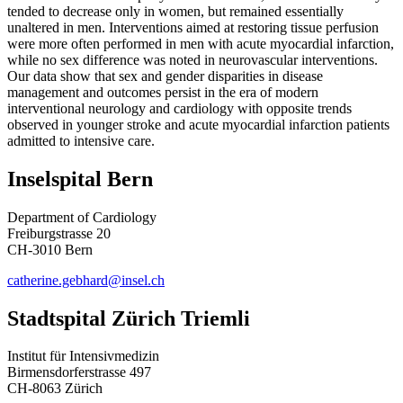
tended to decrease only in women, but remained essentially
unaltered in men. Interventions aimed at restoring tissue perfusion
were more often performed in men with acute myocardial infarction,
while no sex difference was noted in neurovascular interventions.
Our data show that sex and gender disparities in disease
management and outcomes persist in the era of modern
interventional neurology and cardiology with opposite trends
observed in younger stroke and acute myocardial infarction patients
admitted to intensive care.
Inselspital Bern
Department of Cardiology
Freiburgstrasse 20
CH-3010 Bern
catherine.gebhard@insel.ch
Stadtspital Zürich Triemli
Institut für Intensivmedizin
Birmensdorferstrasse 497
CH-8063 Zürich