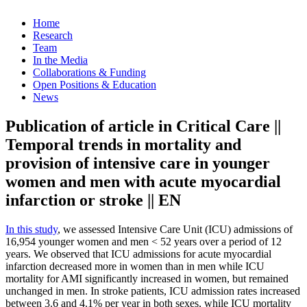
Home
Research
Team
In the Media
Collaborations & Funding
Open Positions & Education
News
Publication of article in Critical Care ||
Temporal trends in mortality and
provision of intensive care in younger
women and men with acute myocardial
infarction or stroke || EN
In this study
, we assessed Intensive Care Unit (ICU) admissions of
16,954 younger women and men < 52 years over a period of 12
years. We observed that ICU admissions for acute myocardial
infarction decreased more in women than in men while ICU
mortality for AMI significantly increased in women, but remained
unchanged in men. In stroke patients, ICU admission rates increased
between 3.6 and 4.1% per year in both sexes, while ICU mortality