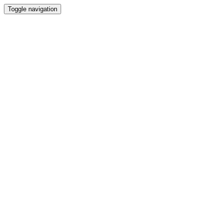
Toggle navigation