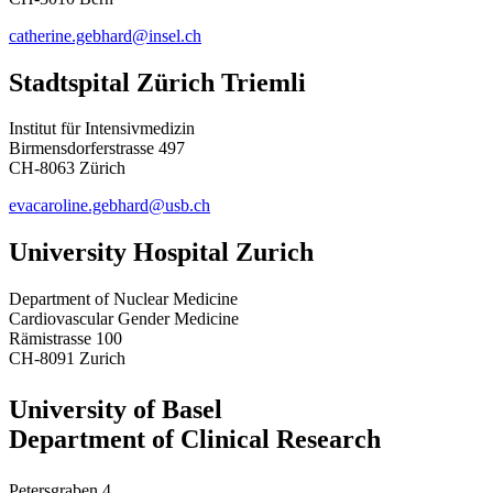
catherine.gebhard@insel.ch
Stadtspital Zürich Triemli
Institut für Intensivmedizin
Birmensdorferstrasse 497
CH-8063 Zürich
evacaroline.gebhard@usb.ch
University Hospital Zurich
Department of Nuclear Medicine
Cardiovascular Gender Medicine
Rämistrasse 100
CH-8091 Zurich
University of Basel
Department of Clinical Research
Petersgraben 4