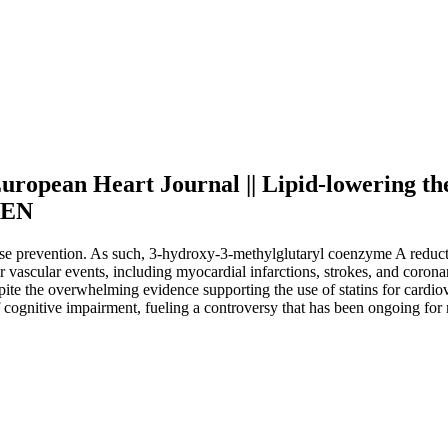
 European Heart Journal || Lipid-lowering th
| EN
ase prevention. As such, 3-hydroxy-3-methylglutaryl coenzyme A reducta
 vascular events, including myocardial infarctions, strokes, and corona
pite the overwhelming evidence supporting the use of statins for cardio
of cognitive impairment, fueling a controversy that has been ongoing fo