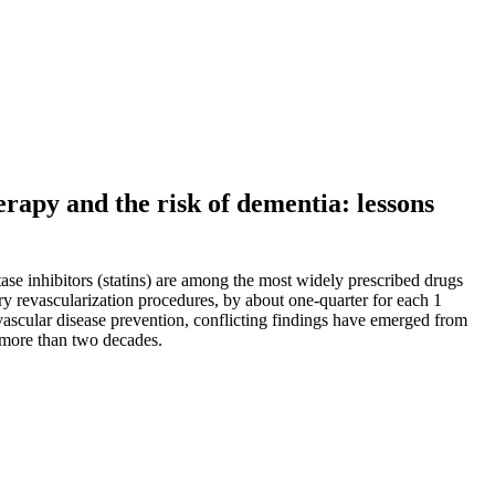
erapy and the risk of dementia: lessons
se inhibitors (statins) are among the most widely prescribed drugs
ry revascularization procedures, by about one-quarter for each 1
vascular disease prevention, conflicting findings have emerged from
r more than two decades.