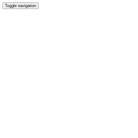
Toggle navigation