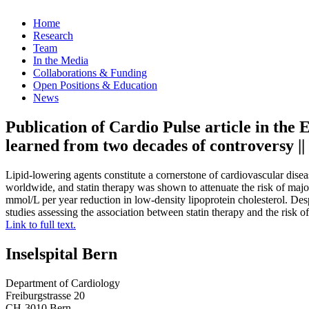
Home
Research
Team
In the Media
Collaborations & Funding
Open Positions & Education
News
Publication of Cardio Pulse article in the
learned from two decades of controversy |
Lipid-lowering agents constitute a cornerstone of cardiovascular dise
worldwide, and statin therapy was shown to attenuate the risk of major
mmol/L per year reduction in low-density lipoprotein cholesterol. Des
studies assessing the association between statin therapy and the risk 
Link to full text.
Inselspital Bern
Department of Cardiology
Freiburgstrasse 20
CH-3010 Bern