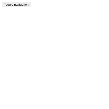
Toggle navigation