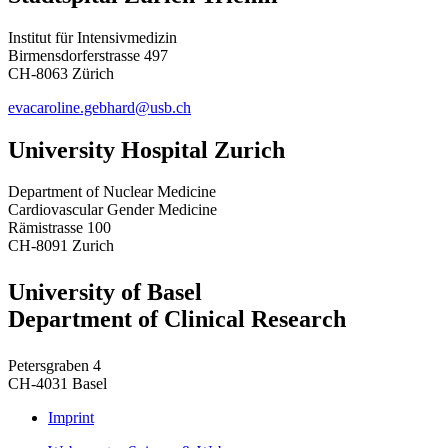
Institut für Intensivmedizin
Birmensdorferstrasse 497
CH-8063 Zürich
evacaroline.gebhard@usb.ch
University Hospital Zurich
Department of Nuclear Medicine
Cardiovascular Gender Medicine
Rämistrasse 100
CH-8091 Zurich
University of Basel
Department of Clinical Research
Petersgraben 4
CH-4031 Basel
Imprint