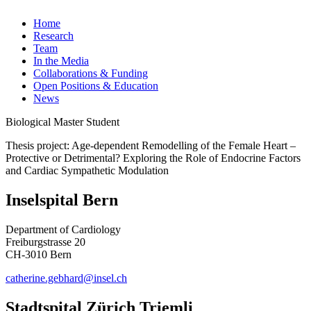
Home
Research
Team
In the Media
Collaborations & Funding
Open Positions & Education
News
Biological Master Student
Thesis project: Age-dependent Remodelling of the Female Heart –
Protective or Detrimental? Exploring the Role of Endocrine Factors
and Cardiac Sympathetic Modulation
Inselspital Bern
Department of Cardiology
Freiburgstrasse 20
CH-3010 Bern
catherine.gebhard@insel.ch
Stadtspital Zürich Triemli