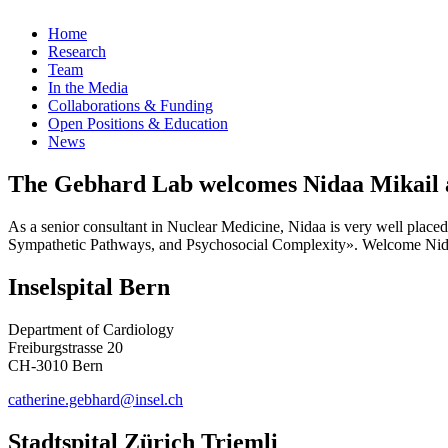
Home
Research
Team
In the Media
Collaborations & Funding
Open Positions & Education
News
The Gebhard Lab welcomes Nidaa Mikail a
As a senior consultant in Nuclear Medicine, Nidaa is very well placed
Sympathetic Pathways, and Psychosocial Complexity». Welcome Nid
Inselspital Bern
Department of Cardiology
Freiburgstrasse 20
CH-3010 Bern
catherine.gebhard@insel.ch
Stadtspital Zürich Triemli