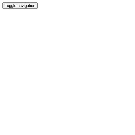
Toggle navigation