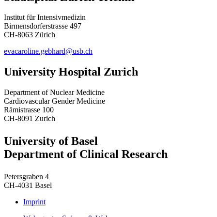
Institut für Intensivmedizin
Birmensdorferstrasse 497
CH-8063 Zürich
evacaroline.gebhard@usb.ch
University Hospital Zurich
Department of Nuclear Medicine
Cardiovascular Gender Medicine
Rämistrasse 100
CH-8091 Zurich
University of Basel
Department of Clinical Research
Petersgraben 4
CH-4031 Basel
Imprint