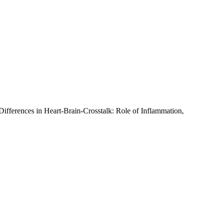
-Differences in Heart-Brain-Crosstalk: Role of Inflammation,