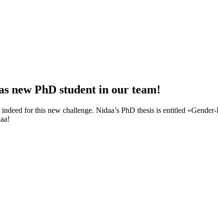
s new PhD student in our team!
 indeed for this new challenge. Nidaa’s PhD thesis is entitled «Gender
aa!