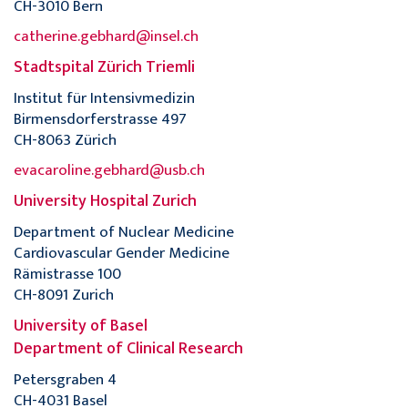
CH-3010 Bern
catherine.gebhard@insel.ch
Stadtspital Zürich Triemli
Institut für Intensivmedizin
Birmensdorferstrasse 497
CH-8063 Zürich
evacaroline.gebhard@usb.ch
University Hospital Zurich
Department of Nuclear Medicine
Cardiovascular Gender Medicine
Rämistrasse 100
CH-8091 Zurich
University of Basel
Department of Clinical Research
Petersgraben 4
CH-4031 Basel