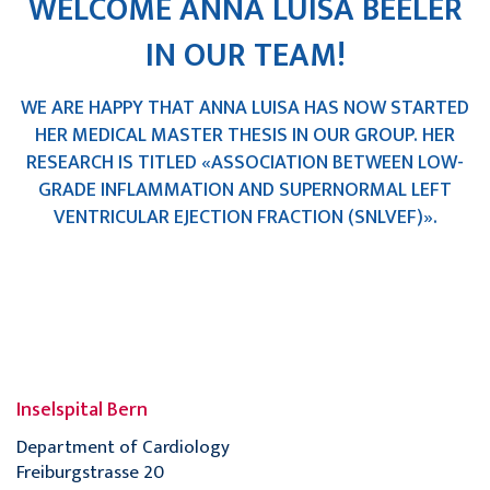
WELCOME ANNA LUISA BEELER
IN OUR TEAM!
WE ARE HAPPY THAT ANNA LUISA HAS NOW STARTED
HER MEDICAL MASTER THESIS IN OUR GROUP. HER
RESEARCH IS TITLED «ASSOCIATION BETWEEN LOW-
GRADE INFLAMMATION AND SUPERNORMAL LEFT
VENTRICULAR EJECTION FRACTION (SNLVEF)».
Inselspital Bern
Department of Cardiology
Freiburgstrasse 20