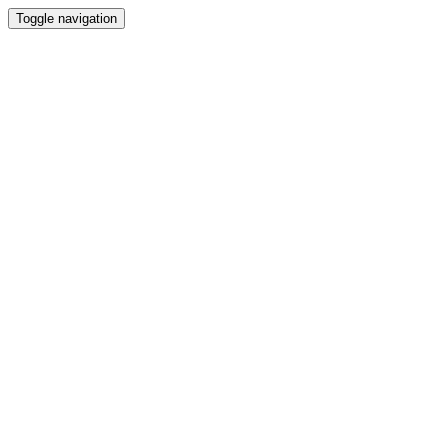
Toggle navigation