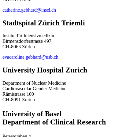
catherine.gebhard@insel.ch
Stadtspital Zürich Triemli
Institut für Intensivmedizin
Birmensdorferstrasse 497
CH-8063 Zürich
evacaroline.gebhard@usb.ch
University Hospital Zurich
Department of Nuclear Medicine
Cardiovascular Gender Medicine
Rämistrasse 100
CH-8091 Zurich
University of Basel
Department of Clinical Research
Petersgraben 4