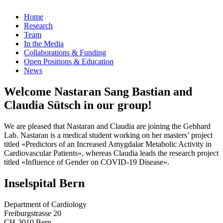
Home
Research
Team
In the Media
Collaborations & Funding
Open Positions & Education
News
Welcome Nastaran Sang Bastian and
Claudia Sütsch in our group!
We are pleased that Nastaran and Claudia are joining the Gebhard
Lab. Nastaran is a medical student working on her masters’ project
titled «Predictors of an Increased Amygdalar Metabolic Activity in
Cardiovascular Patients», whereas Claudia leads the research project
titled «Influence of Gender on COVID-19 Disease».
Inselspital Bern
Department of Cardiology
Freiburgstrasse 20
CH-3010 Bern