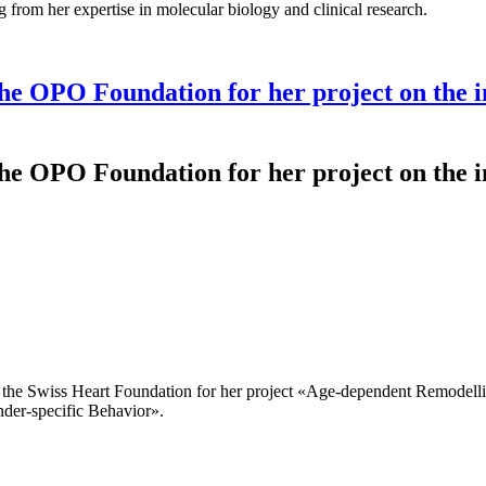
g from her expertise in molecular biology and clinical research.
e OPO Foundation for her project on the in
e OPO Foundation for her project on the in
the Swiss Heart Foundation for her project «Age-dependent Remodellin
der-specific Behavior».