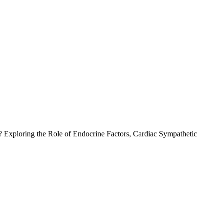
l? Exploring the Role of Endocrine Factors, Cardiac Sympathetic