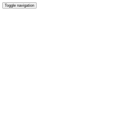
Toggle navigation