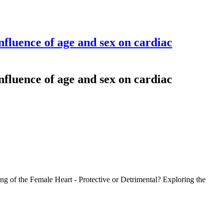
fluence of age and sex on cardiac
fluence of age and sex on cardiac
g of the Female Heart - Protective or Detrimental? Exploring the