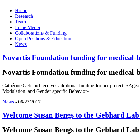
Home
Research
Team
In the Media
Collaborations & Funding
Open Positions & Education
News
Novartis Foundation funding for medical-b
Novartis Foundation funding for medical-b
Cathérine Gebhard receives additional funding for her project: «Age
Modulation, and Gender-specific Behavior».
News
-
06/27/2017
Welcome Susan Bengs to the Gebhard Lab
Welcome Susan Bengs to the Gebhard Lab