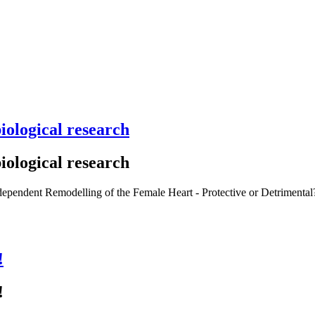
iological research
iological research
-dependent Remodelling of the Female Heart - Protective or Detrimenta
!
!