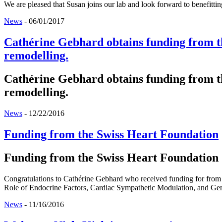
We are pleased that Susan joins our lab and look forward to benefittin
News
-
06/01/2017
Cathérine Gebhard obtains funding from th
remodelling.
Cathérine Gebhard obtains funding from th
remodelling.
News
-
12/22/2016
Funding from the Swiss Heart Foundation
Funding from the Swiss Heart Foundation
Congratulations to Cathérine Gebhard who received funding for from 
Role of Endocrine Factors, Cardiac Sympathetic Modulation, and Gen
News
-
11/16/2016